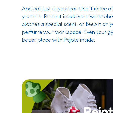
And not just in your car. Use it in the o
you’re in. Place it inside your wardrob
clothes a special scent, or keep it on 
perfume your workspace. Even your 
better place with Pejote inside.