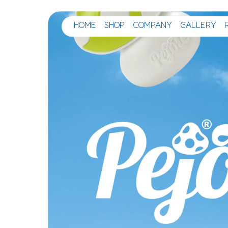
HOME
SHOP
COMPANY
GALLERY
Main Navigation