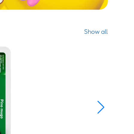
Show all