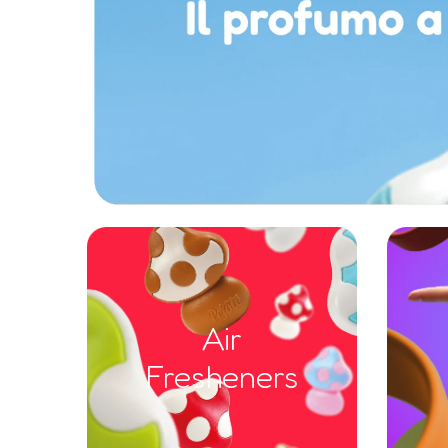
Air
Fresheners