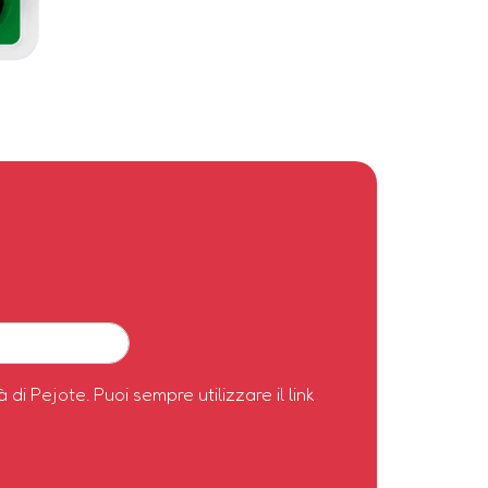
à di Pejote. Puoi sempre utilizzare il link