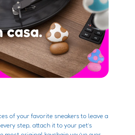
es of your favorite sneakers to leave a
 every step, attach it to your pet’s
the most original keychain you’ve ever