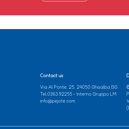
Contact us
D
Via Al Ponte, 25, 24050 Ghisalba BG
G
Tel.0363.92255 - Interno Gruppo LM
P
info@pejote.com
V
(