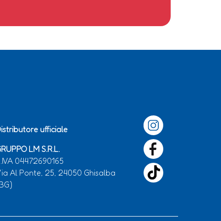
istributore ufficiale
RUPPO LM S.R.L.
.IVA 04472690165
ia Al Ponte, 25, 24050 Ghisalba
BG)