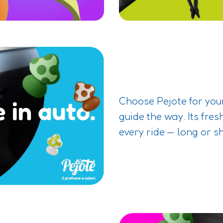
Choose Pejote for your
guide the way. Its fres
every ride — long or s