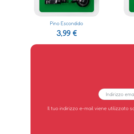
Pino Escondido
3,99
€
Il tuo indirizzo e-mail viene utilizzato s