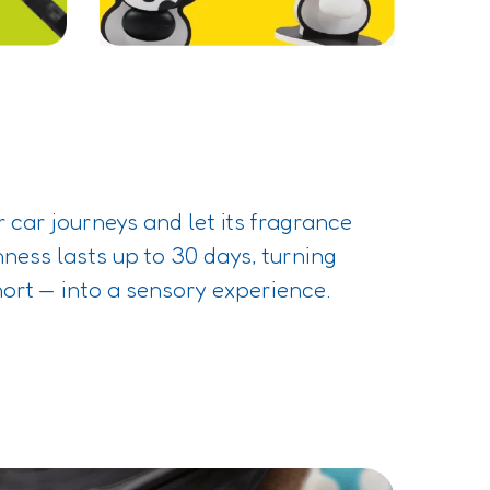
 car journeys and let its fragrance
hness lasts up to 30 days, turning
hort — into a sensory experience.