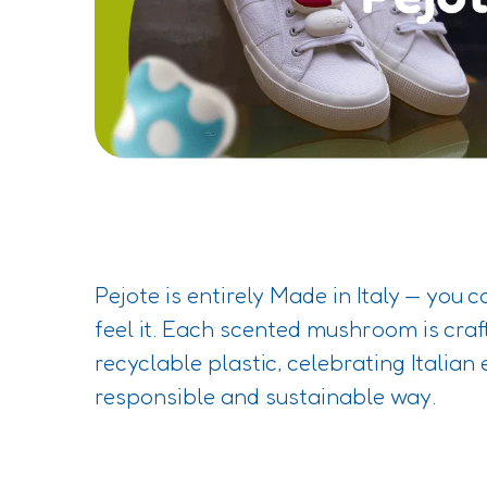
Pejote is entirely Made in Italy — you c
feel it. Each scented mushroom is craf
recyclable plastic, celebrating Italian 
responsible and sustainable way.