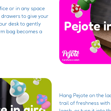
ffice or in any space
e drawers to give your
your desk to gently
gym bag becomes a
Hang Pejote on the lac
trail of freshness with
leash, or turn it into 