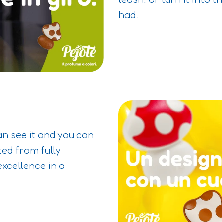
had.
an see it and you can
ted from fully
excellence in a