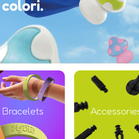
Bracelets
Accessorie