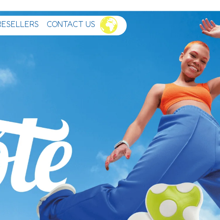
RESELLERS
CONTACT US