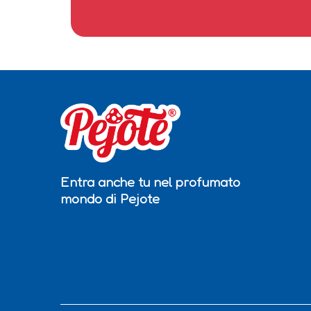
Entra anche tu nel profumato
mondo di Pejote