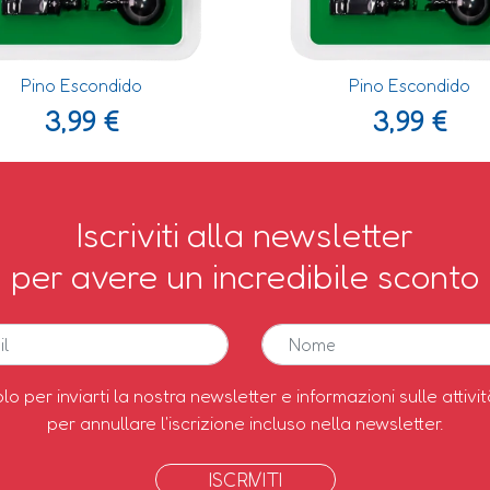
Pino Escondido
Pino Escondido
3,99
€
3,99
€
Iscriviti alla newsletter
per avere un incredibile sconto
olo per inviarti la nostra newsletter e informazioni sulle attivit
per annullare l'iscrizione incluso nella newsletter.
ISCRIVITI