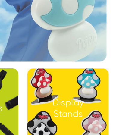
Display
s
Stands